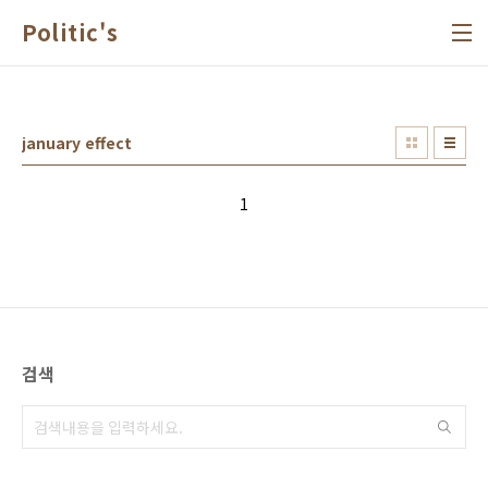
본문 바로가기
Politic's
january effect
1
검색