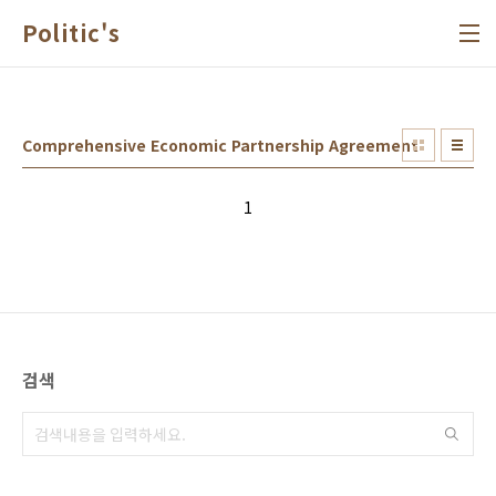
본문 바로가기
Politic's
Comprehensive Economic Partnership Agreement
1
검색